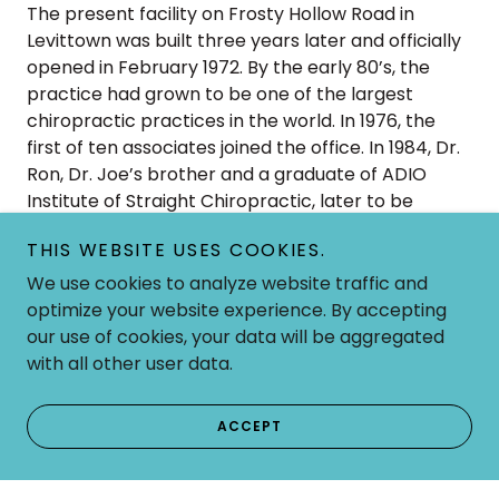
The present facility on Frosty Hollow Road in
Levittown was built three years later and officially
opened in February 1972. By the early 80’s, the
practice had grown to be one of the largest
chiropractic practices in the world. In 1976, the
first of ten associates joined the office. In 1984, Dr.
Ron, Dr. Joe’s brother and a graduate of ADIO
Institute of Straight Chiropractic, later to be
named Pennsylvania College of Straight
THIS WEBSITE USES COOKIES.
Chiropractic, joined the practice. Dr. Judy Nutz
Campanale, a student of Dr. Joe’s and also a
We use cookies to analyze website traffic and
graduate of Pennsylvania College of Straight
optimize your website experience. By accepting
Chiropractic, joined Dr. Joe and Dr. Ron in 1993. The
our use of cookies, your data will be aggregated
Strauss Chiropractic Center has served the
with all other user data.
chiropractic needs of over 80,000 people in the
area since its beginning, giving over 2 million
ACCEPT
chiropractic adjustments.