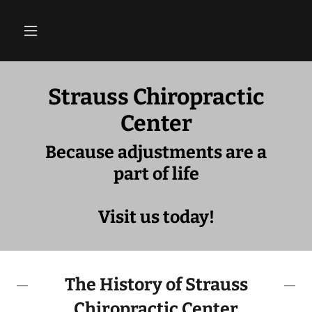
Strauss Chiropractic
Center
Because adjustments are a
part of life
Visit us today!
The History of Strauss
Chiropractic Center