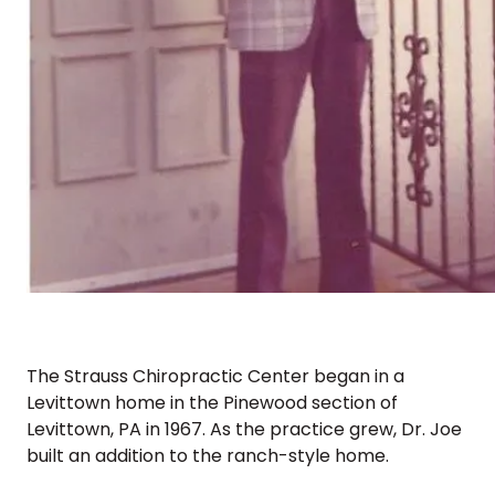
The Strauss Chiropractic Center began in a
Levittown home in the Pinewood section of
Levittown, PA in 1967. As the practice grew, Dr. Joe
built an addition to the ranch-style home.