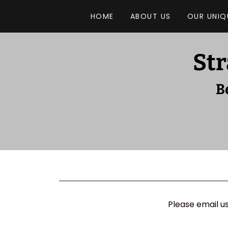
HOME
ABOUT US
OUR UNIQ
Str
B
Please email u