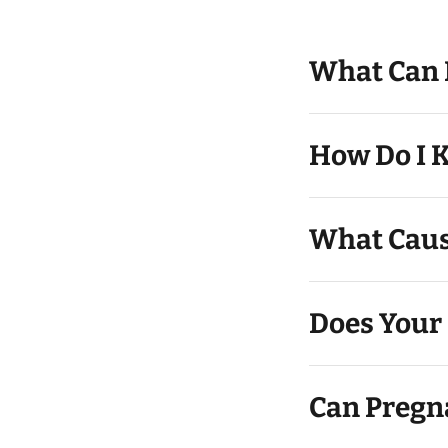
What Can I
How Do I K
What Caus
Does Your 
Can Pregn