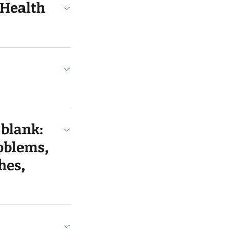
 Health
 blank:
roblems,
hes,