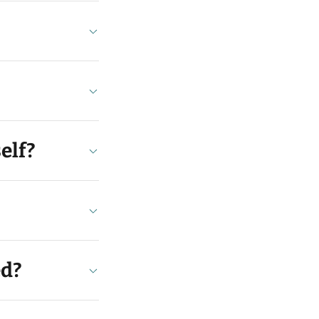
elf?
ed?