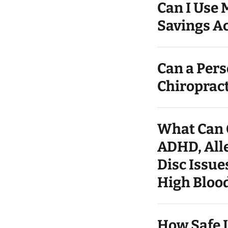
Can I Use 
Savings Ac
Can a Per
Chiroprac
What Can C
ADHD, Alle
Disc Issue
High Blood
How Safe I