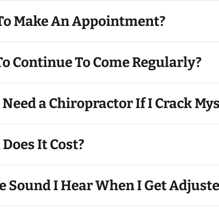
 To Make An Appointment?
Do I Have To Continue To Come Regularly?
y Need a Chiropractor If I Crack Mys
Does It Cost?
e Sound I Hear When I Get Adjust