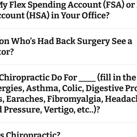
My Flex Spending Account (FSA) or
count (HSA) in Your Office?
son Who’s Had Back Surgery See a
tor?
hiropractic Do For ____ (fill in the
rgies, Asthma, Colic, Digestive P
s, Earaches, Fibromyalgia, Headac
 Pressure, Vertigo, etc..)?
s Chiropractic?