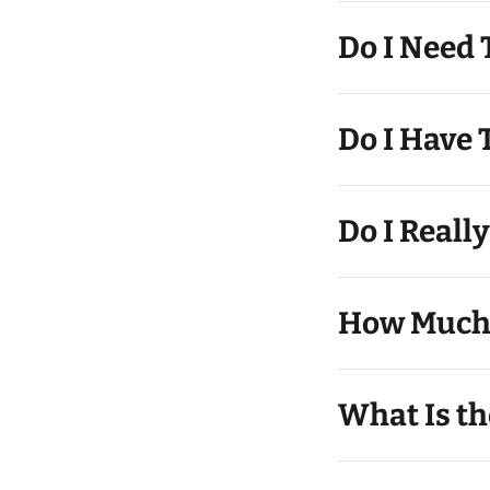
Do I Need
Do I Reall
How Much 
What Is th