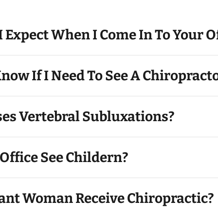
 Expect When I Come In To Your Of
now If I Need To See A Chiropract
es Vertebral Subluxations?
Office See Childern?
ant Woman Receive Chiropractic?