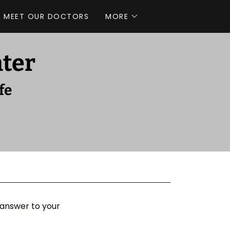
MEET OUR DOCTORS
MORE
nter
fe
 answer to your