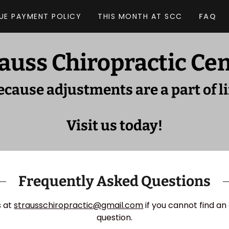
UE PAYMENT POLICY
THIS MONTH AT SCC
FAQ
auss Chiropractic Ce
ecause adjustments are a part of li
Visit us today!
Frequently Asked Questions
s at
strausschiropractic@gmail.com
if you cannot find an
question.